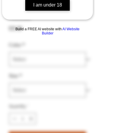
I am under 18
"Baked" Unisex fleece
hoodie
Price
$35.00
Build a FREE AI website with
AI Website
Builder
Color
*
Size
*
Quantity
*