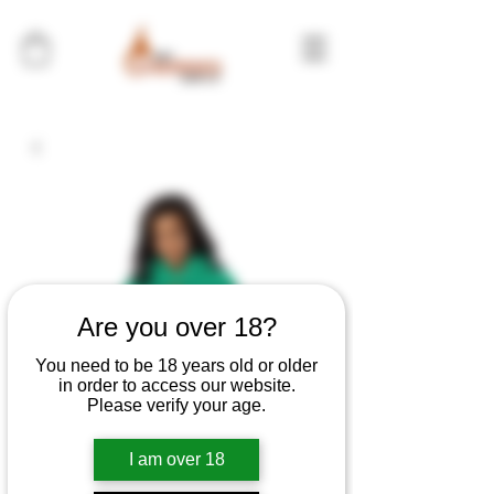
Are you over 18?
You need to be 18 years old or older
in order to access our website.
Please verify your age.
I am over 18