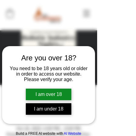
Are you over 18?
You need to be 18 years old or older
in order to access our website.
Please verify your age.
I am over 18
Holistic Industry Night
I am under 18
Time & Location
Oct 18, 2023, 6:00 PM – 8:00 PM
Build a FREE AI website with
AI Website
Grassroots St. Petersburg, 957 Central Ave,