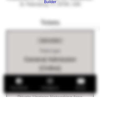
Builder
St. Petersburg, FL 33705, USA
Tickets
Sale ended
Ticket type
General Admission
(Online)
Ticket includes:

Drink Ticket

Facebook
Instagram
Email
Food Provided

Private Upstairs Networking Area
Price
$5.00
+$0.13 ticket service fee