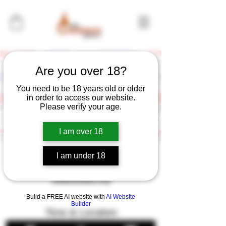
Are you over 18?
You need to be 18 years old or older
in order to access our website.
Please verify your age.
I am over 18
I am under 18
Fore the Vets Golf
Weekend
Build a FREE AI website with
AI Website
Builder
Time & Location