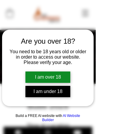
Are you over 18?
You need to be 18 years old or older
in order to access our website.
Please verify your age.
I am over 18
I am under 18
Brews Bands and
Buds 2025
Build a FREE AI website with
AI Website
Builder
Time & Location