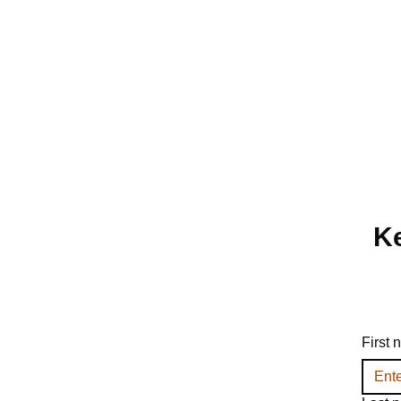
Ke
First