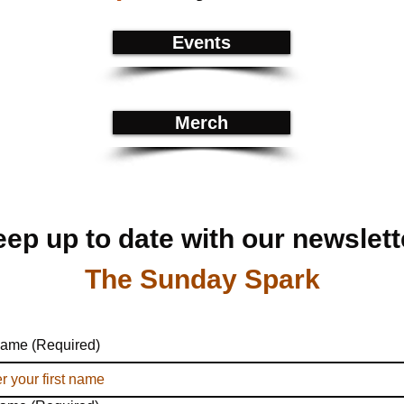
Events
Merch
ep up to date with our newslett
The Sunday Spark
 name
(Required)