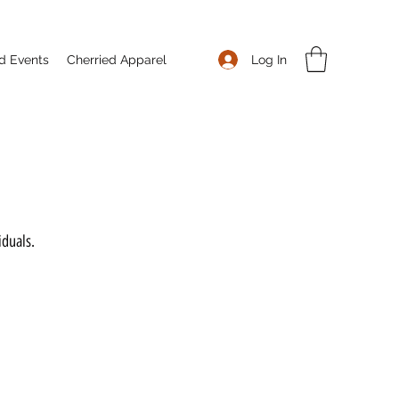
Log In
d Events
Cherried Apparel
iduals.