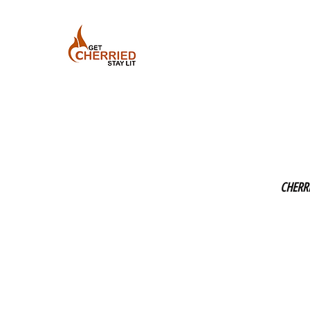
CHERR