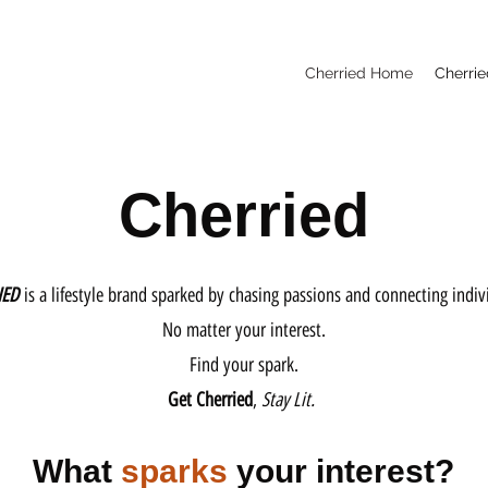
Cherried Home
Cherrie
Cherried
IED
is a lifestyle brand sparked by chasing passions and connecting indiv
No matter your interest.
Find your spark.
Get Cherried
,
Stay Lit.
What
sparks
your interest?